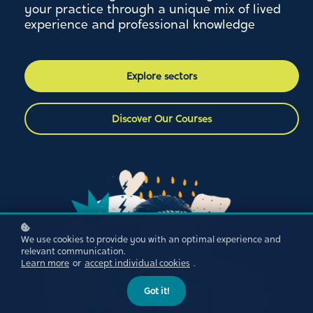
your practice through a unique mix of lived
experience and professional knowledge
Explore sectors
Discover Our Courses
We use cookies to provide you with an optimal experience and
relevant communication.
Learn more
or
accept individual cookies
.
Got it!