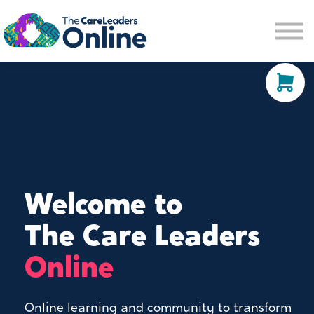
Community space
Membership options
About us
Sign in
Sign up
Welcome to
The Care Leaders
Online
Online learning and community to transform