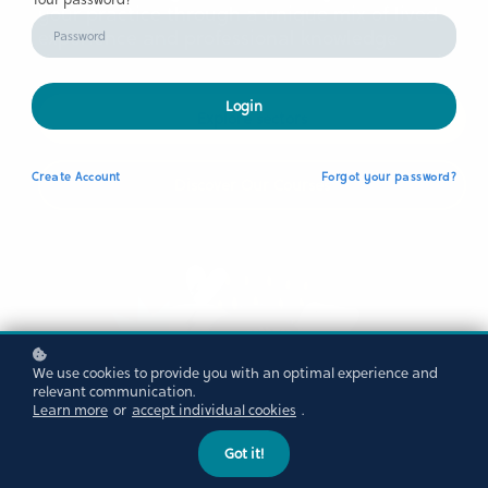
your practice through a unique mix of lived
experience and professional knowledge
Login
Explore sectors
Create
Account
Forgot your password?
Discover Our Courses
We use cookies to provide you with an optimal experience and
relevant communication.
Learn more
or
accept individual cookies
.
Got it!