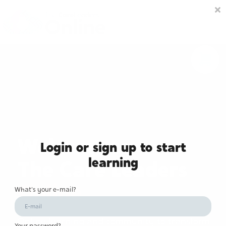
Community space
Membership options
About us
Sign in
Sign up
Welcome to
Login or sign up to start
learning
The Care Leaders
Online
What's your e-mail?
Online learning and community to transform
Your password?