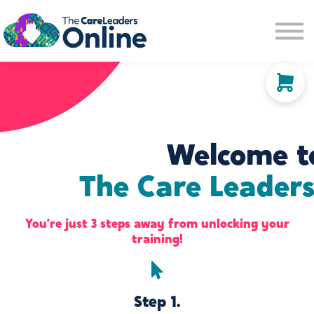
Community space
Membership options
About us
Sign in
Sign up
Welcome t
The Care Leaders
You’re just 3 steps away from unlocking your
training!
Step 1.