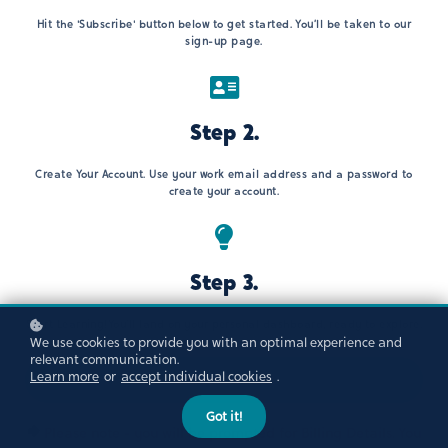
Hit the 'Subscribe' button below to get started. You’ll be taken to our
sign-up page.
Step 2.
Create Your Account. Use your work email address and a password to
create your account.
Step 3.
Start Learning!You’ll land on your personal dashboard, ready to explore.
We use cookies to provide you with an optimal experience and
relevant communication.
Learn more
or
accept individual cookies
.
Subscribe now!
Got it!
Please note - you will be prompted for Billing Details. You