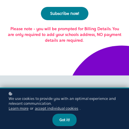
Subscribe now!
Please note - you will be prompted for Billing Details. You
are only required to add your schools address, NO payment
details are required.
We use cookies to provide you with an optimal experience and
relevant communication.
Learn more
or
accept individual cookies
.
Got it!