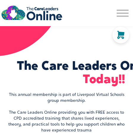
Community space
Membership options
About us
Sign in
Sign up
The Care Leaders O
Today!!
This annual membership is part of Liverpool Virtual Schools
group membership.
The Care Leaders Online providing you with FREE access to
CPD accredited training that shares lived experiences,
theory, and practical tools to help you support children who
have experienced trauma