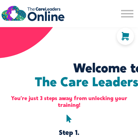
Community space
Membership options
About us
Sign in
Sign up
Welcome t
The Care Leaders
You’re just 3 steps away from unlocking your
training!
Step 1.