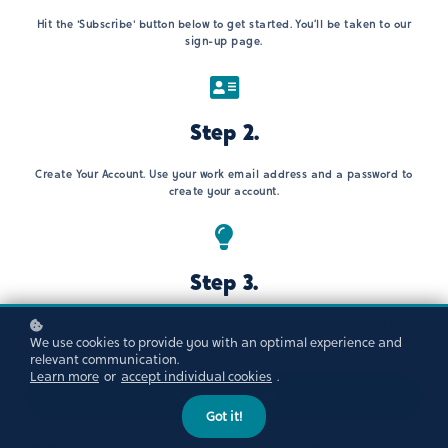
Hit the 'Subscribe' button below to get started. You’ll be taken to our
sign-up page.
Step 2.
Create Your Account. Use your work email address and a password to
create your account.
Step 3.
Start Learning! You’ll land on your personal dashboard, ready to
We use cookies to provide you with an optimal experience and
explore.
relevant communication.
Learn more
or
accept individual cookies
.
Subscribe now!
Got it!